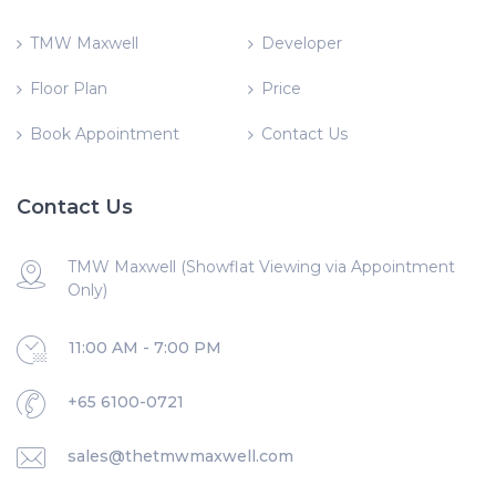
TMW Maxwell
Developer
Floor Plan
Price
Book Appointment
Contact Us
Contact Us
TMW Maxwell (Showflat Viewing via Appointment
Only)
11:00 AM - 7:00 PM
+65 6100-0721
sales@thetmwmaxwell.com