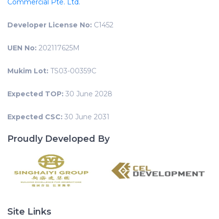
Commercial Pte. Ltd.
Developer License No:
C1452
UEN No:
202117625M
Mukim Lot:
TS03-00359C
Expected TOP:
30 June 2028
Expected CSC:
30 June 2031
Proudly Developed By
Site Links