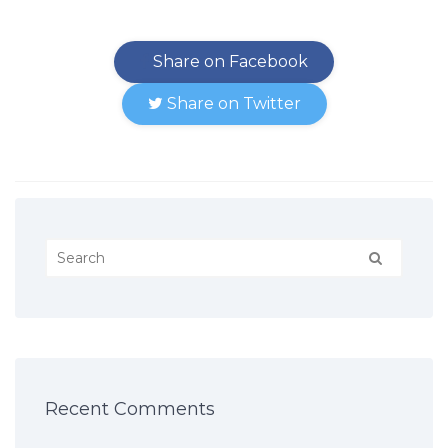
Share on Facebook
Share on Twitter
Recent Comments