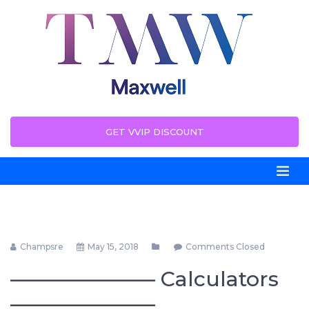
GET VVIP DISCOUNT
Champsre
May 15, 2018
Comments Closed
——————— Calculators
———————