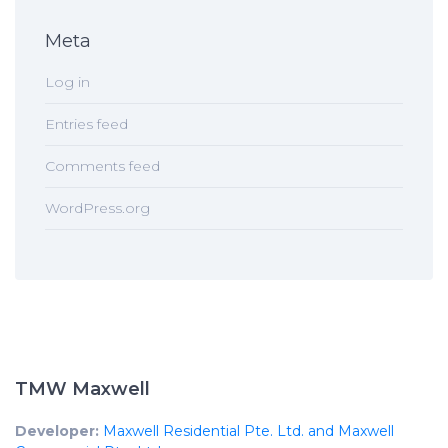
Meta
Log in
Entries feed
Comments feed
WordPress.org
TMW Maxwell
Developer:
Maxwell Residential Pte. Ltd. and Maxwell