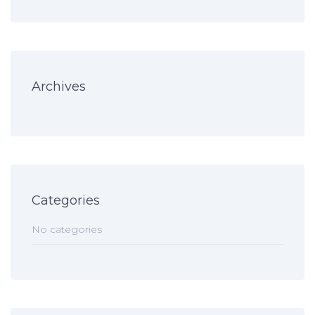
Archives
Categories
No categories