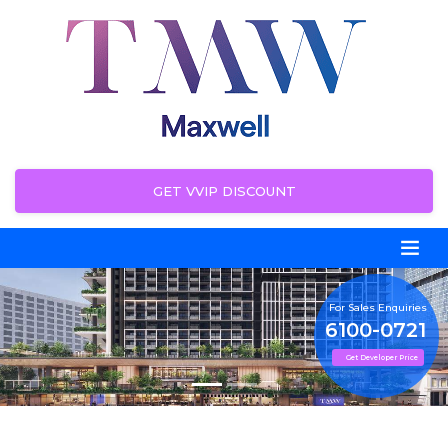
GET VVIP DISCOUNT
For Sales Enquiries
6100-0721
Get Developer Price