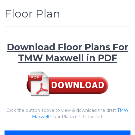
Floor Plan
Download Floor Plans For
TMW Maxwell in PDF
Click the button above to view & download the draft
TMW
Maxwell
Floor Plan in PDF format.