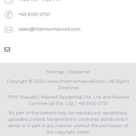
+65 6100-0721
sales@thetmwmaxwell.com
Sitemap
|
Disclaimer
Copyright ©
2026 | www.thetmwmaxwell.com | All Rights
Reserved
TMW Maxwell
|
Maxwell Residential Pte. Ltd. and Maxwell
Commercial Pte. Ltd.
|
+65 6100 0721
No part of this website may be reproduced, republished,
uploaded, posted, transmitted or otherwise distributed in
whole or in part in any manner without the permission of
the copyright owner