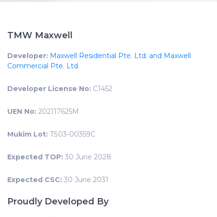
TMW Maxwell
Developer:
Maxwell Residential Pte. Ltd. and Maxwell
Commercial Pte. Ltd.
Developer License No:
C1452
UEN No:
202117625M
Mukim Lot:
TS03-00359C
Expected TOP:
30 June 2028
Expected CSC:
30 June 2031
Proudly Developed By