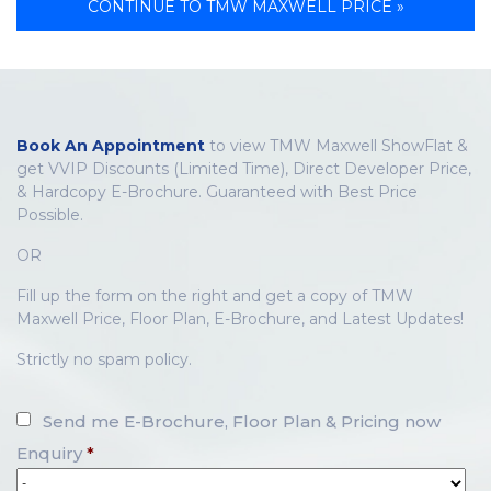
CONTINUE TO TMW MAXWELL PRICE »
Book An Appointment
to view TMW Maxwell ShowFlat &
get VVIP Discounts (Limited Time), Direct Developer Price,
& Hardcopy E-Brochure. Guaranteed with Best Price
Possible.
OR
Fill up the form on the right and get a copy of TMW
Maxwell Price, Floor Plan, E-Brochure, and Latest Updates!
Strictly no spam policy.
Send me E-Brochure, Floor Plan & Pricing now
Enquiry
*