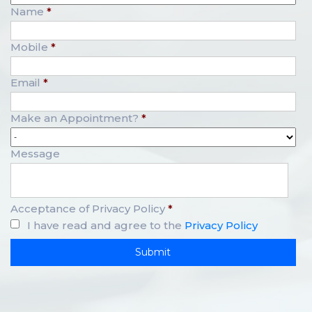
Name
*
Mobile
*
Email
*
Make an Appointment?
*
Message
Acceptance of Privacy Policy
*
I have read and agree to the
Privacy Policy