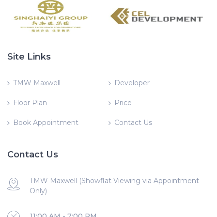
Site Links
TMW Maxwell
Developer
Floor Plan
Price
Book Appointment
Contact Us
Contact Us
TMW Maxwell (Showflat Viewing via Appointment
Only)
11:00 AM - 7:00 PM