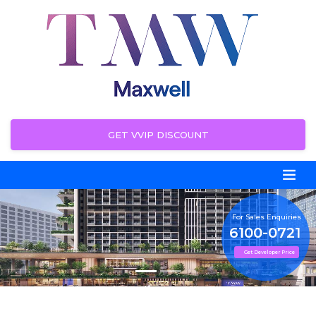
GET VVIP DISCOUNT
For Sales Enquiries
6100-0721
Get Developer Price