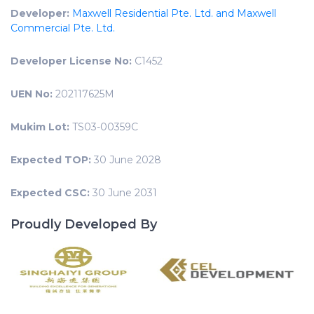
Developer:
Maxwell Residential Pte. Ltd. and Maxwell
Commercial Pte. Ltd.
Developer License No:
C1452
UEN No:
202117625M
Mukim Lot:
TS03-00359C
Expected TOP:
30 June 2028
Expected CSC:
30 June 2031
Proudly Developed By