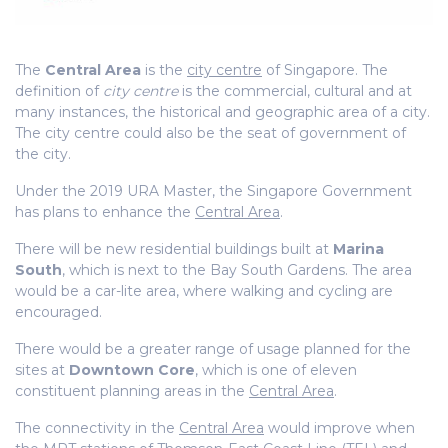
The
Central Area
is the
city centre
of Singapore. The
definition of
city centre
is the commercial, cultural and at
many instances, the historical and geographic area of a city.
The city centre could also be the seat of government of
the city.
Under the 2019 URA Master, the Singapore Government
has plans to enhance the
Central Area
.
There will be new residential buildings built at
Marina
South
, which is next to the Bay South Gardens. The area
would be a car-lite area, where walking and cycling are
encouraged.
There would be a greater range of usage planned for the
sites at
Downtown Core
, which is one of eleven
constituent planning areas in the
Central Area
.
The connectivity in the
Central Area
would improve when