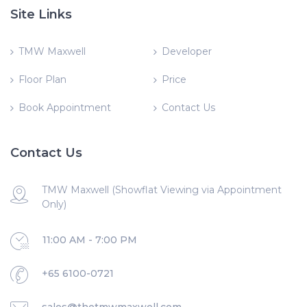
Site Links
TMW Maxwell
Developer
Floor Plan
Price
Book Appointment
Contact Us
Contact Us
TMW Maxwell (Showflat Viewing via Appointment
Only)
11:00 AM - 7:00 PM
+65 6100-0721