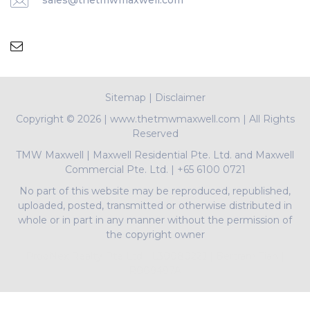
sales@thetmwmaxwell.com
Sitemap
|
Disclaimer
Copyright ©
2026 | www.thetmwmaxwell.com | All Rights
Reserved
TMW Maxwell
|
Maxwell Residential Pte. Ltd. and Maxwell
Commercial Pte. Ltd.
|
+65 6100 0721
No part of this website may be reproduced, republished,
uploaded, posted, transmitted or otherwise distributed in
whole or in part in any manner without the permission of
the copyright owner
PropNex Realty Pte Ltd | L3008022J | Bertram Tian |
R009497A