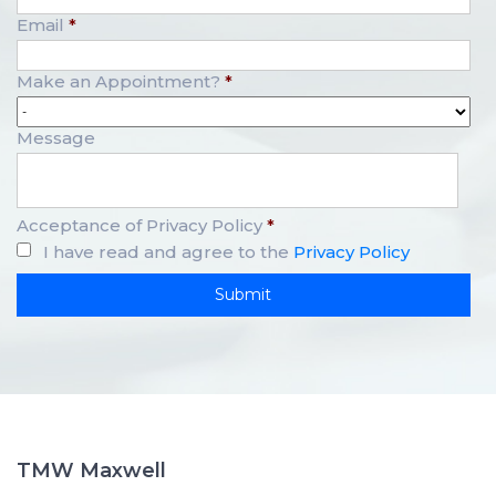
Email
*
Make an Appointment?
*
Message
Acceptance of Privacy Policy
*
I have read and agree to the
Privacy Policy
TMW Maxwell