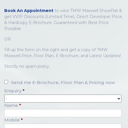
Book An Appointment
to view TMW Maxwell ShowFlat &
get VVIP Discounts (Limited Time), Direct Developer Price,
& Hardcopy E-Brochure. Guaranteed with Best Price
Possible.
OR
Fill up the form on the right and get a copy of TMW
Maxwell Price, Floor Plan, E-Brochure, and Latest Updates!
Strictly no spam policy.
Send me E-Brochure, Floor Plan & Pricing now
Enquiry
*
Name
*
Mobile
*