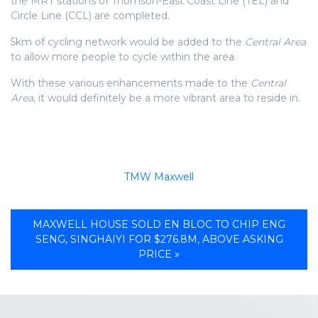
the MRT stations of Thomson-East Coast Line (TEL) and
Circle Line (CCL) are completed.
5km of cycling network would be added to the
Central Area
to allow more people to cycle within the area.
With these various enhancements made to the
Central
Area
, it would definitely be a more vibrant area to reside in.
TMW Maxwell
MAXWELL HOUSE SOLD EN BLOC TO CHIP ENG
SENG, SINGHAIYI FOR $276.8M, ABOVE ASKING
PRICE »