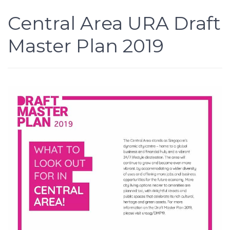
Central Area URA Draft
Master Plan 2019