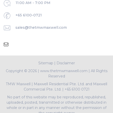
11:00 AM - 7:00 PM
+65 6100-0721
sales@thetmwmaxwell.com
Sitemap
|
Disclaimer
Copyright ©
2026 | www.thetmwmaxwell.com | All Rights
Reserved
TMW Maxwell
|
Maxwell Residential Pte. Ltd. and Maxwell
Commercial Pte. Ltd.
|
+65 6100 0721
No part of this website may be reproduced, republished,
uploaded, posted, transmitted or otherwise distributed in
whole or in part in any manner without the permission of
the copyright owner