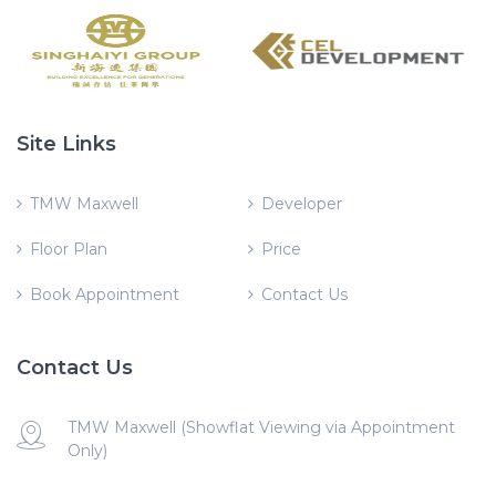
Site Links
TMW Maxwell
Developer
Floor Plan
Price
Book Appointment
Contact Us
Contact Us
TMW Maxwell (Showflat Viewing via Appointment
Only)