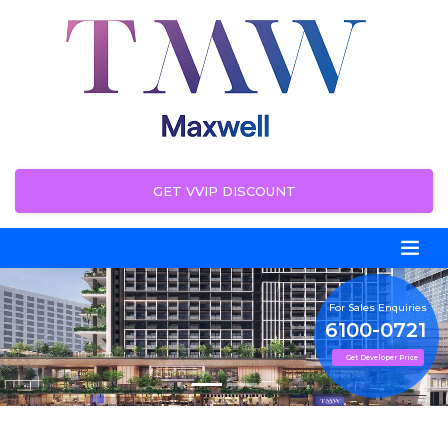
GET VVIP DISCOUNT
For Sales Enquiries
6100-0721
Get Developer Price