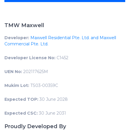
TMW Maxwell
Developer:
Maxwell Residential Pte. Ltd. and Maxwell
Commercial Pte. Ltd.
Developer License No:
C1452
UEN No:
202117625M
Mukim Lot:
TS03-00359C
Expected TOP:
30 June 2028
Expected CSC:
30 June 2031
Proudly Developed By