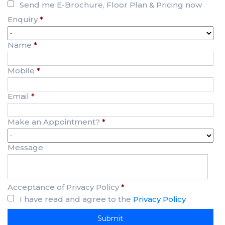
Send me E-Brochure, Floor Plan & Pricing now
Enquiry
*
Name
*
Mobile
*
Email
*
Make an Appointment?
*
Message
Acceptance of Privacy Policy
*
I have read and agree to the
Privacy Policy