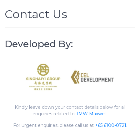
Contact Us
Developed By:
Kindly leave down your contact details below for all
enquiries related to
TMW Maxwell
.
For urgent enquiries, please call us at
+65 6100-0721
.