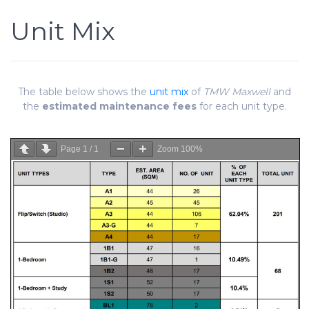
Unit Mix
The table below shows the
unit mix
of
TMW Maxwell
and
the
estimated maintenance fees
for each unit type.
Page
1
/
1
Zoom
100%