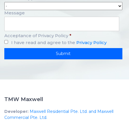
Message
Acceptance of Privacy Policy
*
I have read and agree to the
Privacy Policy
TMW Maxwell
Developer:
Maxwell Residential Pte. Ltd. and Maxwell
Commercial Pte. Ltd.