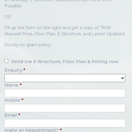
Possible.
OR
Fill up the form on the right and get a copy of TMW
Maxwell Price, Floor Plan, E-Brochure, and Latest Updates!
Strictly no spam policy.
Send me E-Brochure, Floor Plan & Pricing now
Enquiry
*
Name
*
Mobile
*
Email
*
Make an Appointment?
*