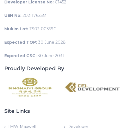
Developer License No:
C1452
UEN No:
202117625M
Mukim Lot:
TS03-00359C
Expected TOP:
30 June 2028
Expected CSC:
30 June 2031
Proudly Developed By
Site Links
TMW Maxwell
Developer