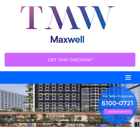
GET VVIP DISCOUNT
For Sales Enquiries
6100-0721
Get Developer Price