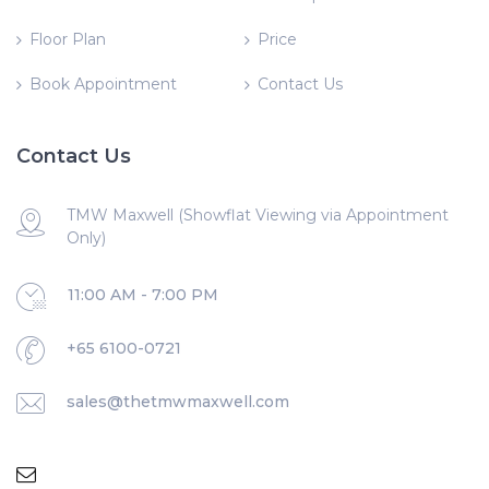
Floor Plan
Price
Book Appointment
Contact Us
Contact Us
TMW Maxwell (Showflat Viewing via Appointment
Only)
11:00 AM - 7:00 PM
+65 6100-0721
sales@thetmwmaxwell.com