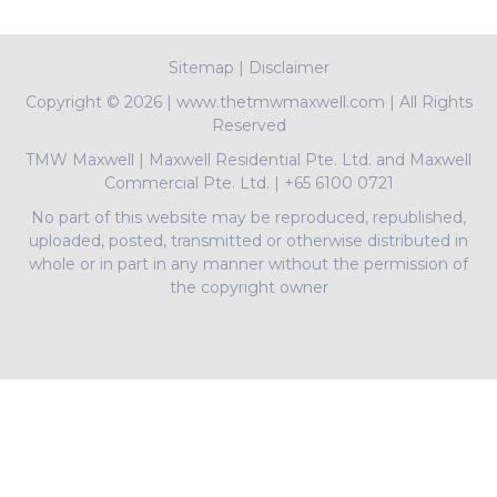
Sitemap
|
Disclaimer
Copyright ©
2026 | www.thetmwmaxwell.com | All Rights
Reserved
TMW Maxwell
|
Maxwell Residential Pte. Ltd. and Maxwell
Commercial Pte. Ltd.
|
+65 6100 0721
No part of this website may be reproduced, republished,
uploaded, posted, transmitted or otherwise distributed in
whole or in part in any manner without the permission of
the copyright owner
PropNex Realty Pte Ltd | L3008022J | Bertram Tian |
R009497A