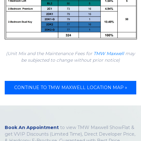
(Unit Mix and the Maintenance Fees for
TMW Maxwell
may
be subjected to change without prior notice)
CONTINUE TO TMW MAXWELL LOCATION MAP »
Book An Appointment
to view TMW Maxwell ShowFlat &
get VVIP Discounts (Limited Time), Direct Developer Price,
& Hardcopy E-Brochure. Guaranteed with Best Price