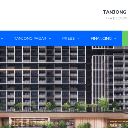
TANJONG
1 - 4 BEDROO
TANJONG PAGAR
PRESS
FINANCING