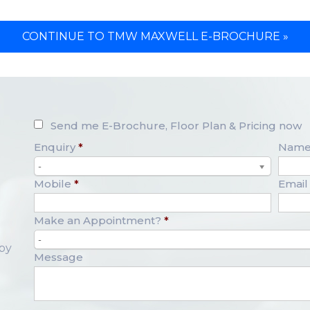
CONTINUE TO TMW MAXWELL E-BROCHURE »
Send me E-Brochure, Floor Plan & Pricing now
Enquiry
*
Nam
-
Mobile
*
Email
Make an Appointment?
*
-
opy
Message