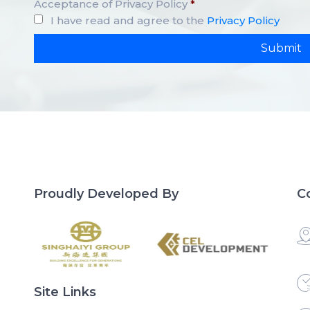
Acceptance of Privacy Policy
*
I have read and agree to the
Privacy Policy
Proudly Developed By
C
Site Links