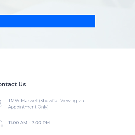
ontact Us
TMW Maxwell (Showflat Viewing via
Appointment Only)
11:00 AM - 7:00 PM