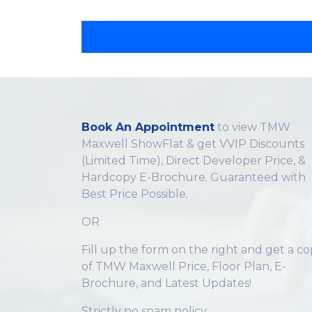
Book An Appointment
to view TMW
Maxwell ShowFlat & get VVIP Discounts
(Limited Time), Direct Developer Price, &
Hardcopy E-Brochure. Guaranteed with
Best Price Possible.
OR
Fill up the form on the right and get a c
of TMW Maxwell Price, Floor Plan, E-
Brochure, and Latest Updates!
Strictly no spam policy.