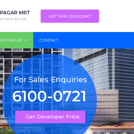
 PAGAR MRT
GET VVIP DISCOUNT
M FROM $1.X MIL
SHOWFLAT
CONTACT
For Sales Enquiries
6100-0721
Get Developer Price