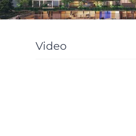
Video