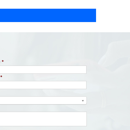
e
*
*