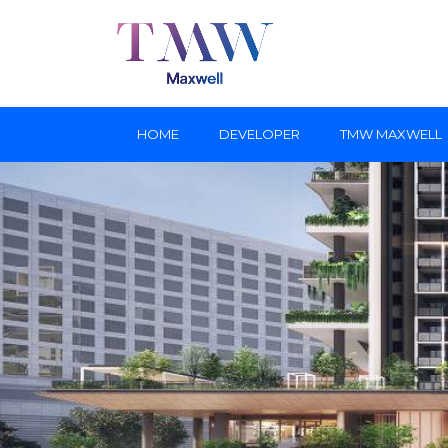
HOME
DEVELOPER
TMW MAXWELL