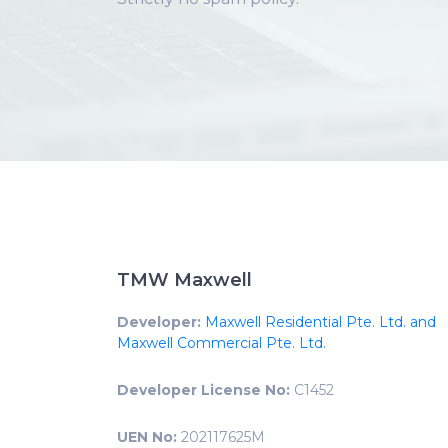
TMW Maxwell
Developer:
Maxwell Residential Pte. Ltd. and
Maxwell Commercial Pte. Ltd.
Developer License No:
C1452
UEN No:
202117625M