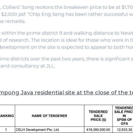
mpong Java residential site at the close of the 