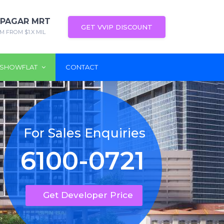
 PAGAR MRT
GET VVIP DISCOUNT
M FROM $1.X MIL
SHOWFLAT
CONTACT
For Sales Enquiries
6100-0721
Get Developer Price