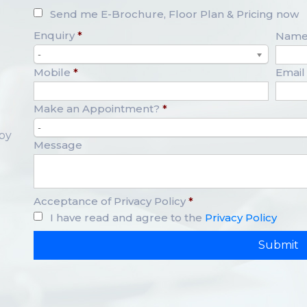
Send me E-Brochure, Floor Plan & Pricing now
Enquiry
*
Nam
-
Mobile
*
Email
Make an Appointment?
*
-
opy
Message
Acceptance of Privacy Policy
*
I have read and agree to the
Privacy Policy