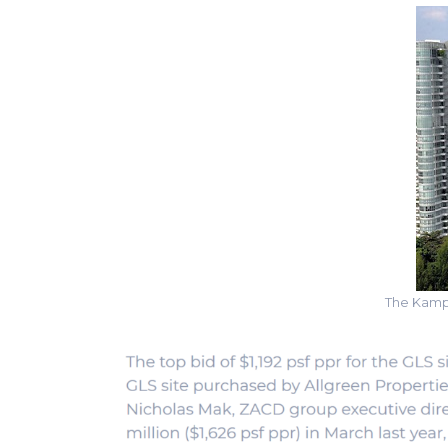
The Kampo