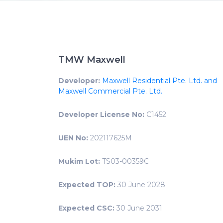
TMW Maxwell
Developer:
Maxwell Residential Pte. Ltd. and
Maxwell Commercial Pte. Ltd.
Developer License No:
C1452
UEN No:
202117625M
Mukim Lot:
TS03-00359C
Expected TOP:
30 June 2028
Expected CSC:
30 June 2031