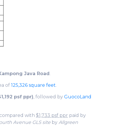
Kampong Java Road
.
rea of
125,326 square feet
.
1,192 psf ppr)
, followed by
GuocoLand
 compared with
$1,733 psf ppr
paid by
ourth Avenue GLS site
by
Allgreen