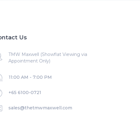
ontact Us
TMW Maxwell (Showflat Viewing via
Appointment Only)
11:00 AM - 7:00 PM
+65 6100-0721
sales@thetmwmaxwell.com