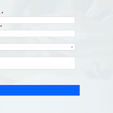
e
*
*