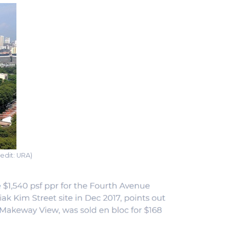
edit: URA)