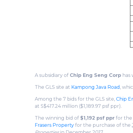
A subsidiary of
Chip Eng Seng Corp
has 
The GLS site at
Kampong Java Road
, whi
Among the 7 bids for the GLS site,
Chip E
at S$417.24 million ($1,189.97 psf ppr).
The winning bid of
$1,192 psf ppr
for th
Frasers Property
for the purchase of the
Properties
in December 2017.