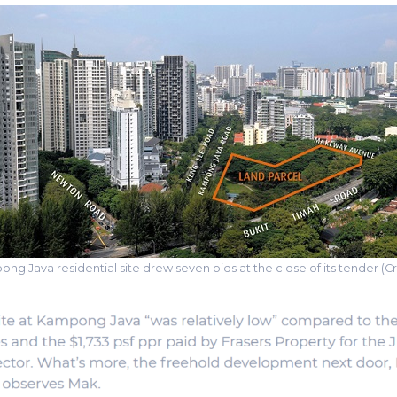
ng Java residential site drew seven bids at the close of its tender (Cr