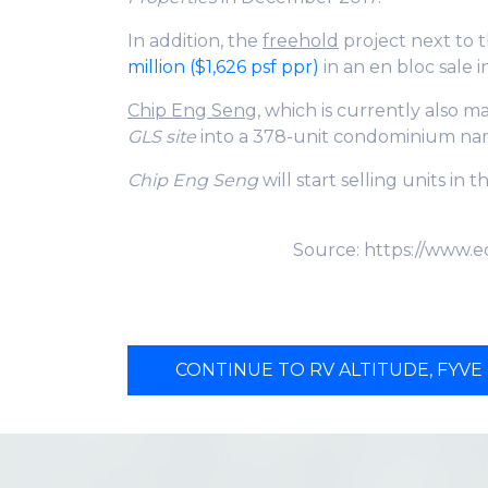
In addition, the
freehold
project next to 
million ($1,626 psf ppr)
in an en bloc sale 
Chip Eng Sen
g, which is currently also 
GLS site
into a 378-unit condominium n
Chip Eng Seng
will start selling units in 
Source: https://www.e
CONTINUE TO RV ALTITUDE, FYVE