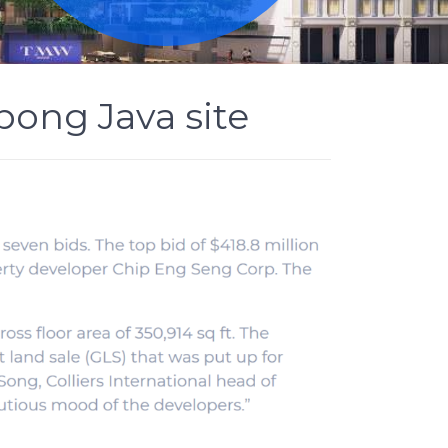
pong Java site