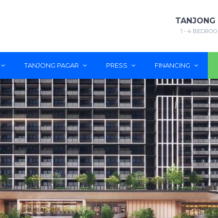
TANJONG
1 - 4 BEDROO
TANJONG PAGAR
PRESS
FINANCING