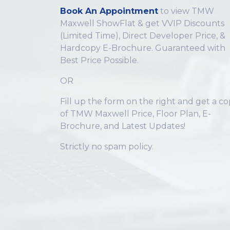
Book An Appointment
to view TMW
Maxwell ShowFlat & get VVIP Discounts
(Limited Time), Direct Developer Price, &
Hardcopy E-Brochure. Guaranteed with
Best Price Possible.
OR
Fill up the form on the right and get a c
of TMW Maxwell Price, Floor Plan, E-
Brochure, and Latest Updates!
Strictly no spam policy.