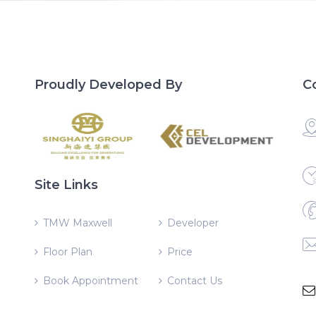
Proudly Developed By
C
Site Links
TMW Maxwell
Developer
Floor Plan
Price
Book Appointment
Contact Us