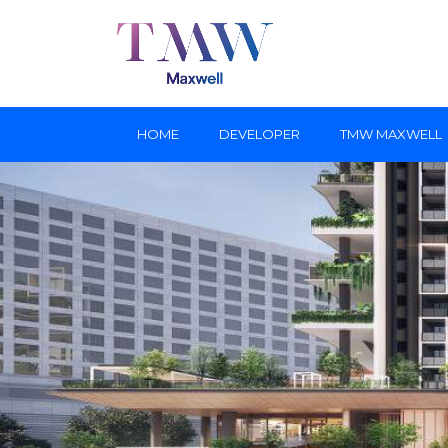
HOME
DEVELOPER
TMW MAXWELL