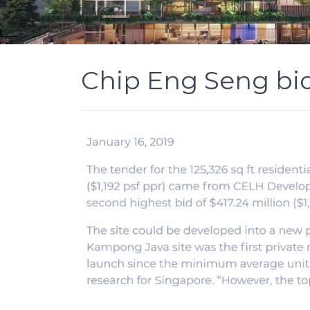
Chip Eng Seng bid