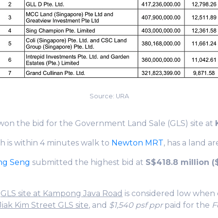
Source: URA
won the bid for the Government Land Sale (GLS) site at
ch is within 4 minutes walk to
Newton MRT
, has a land a
ng Seng
submitted the highest bid at
S$418.8 million ($
e
GLS site at Kampong Java Road
is considered low when
Jiak Kim Street GLS site
, and
$1,540 psf ppr
paid for the
F