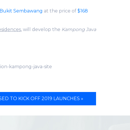
Bukit Sembawang
at the price of
$168
esidences
, will develop the
Kampong Java
lion-kampong-java-site
ED TO KICK OFF 2019 LAUNCHES »