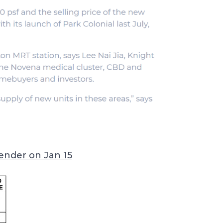
tender on Jan 15