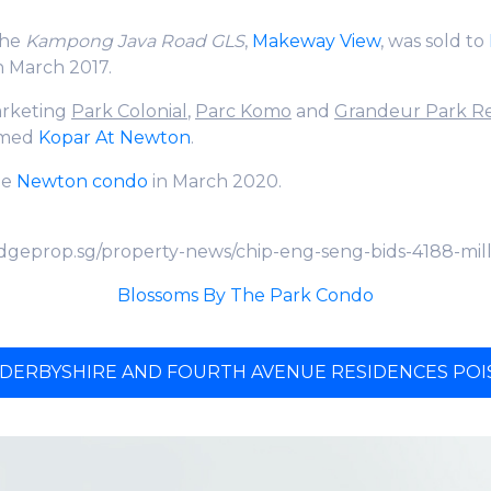
the
Kampong Java Road GLS
,
Makeway View
, was sold to
in March 2017.
marketing
Park Colonial
,
Parc Komo
and
Grandeur Park R
amed
Kopar At Newton
.
the
Newton condo
in March 2020.
dgeprop.sg/property-news/chip-eng-seng-bids-4188-mil
Blossoms By The Park Condo
 DERBYSHIRE AND FOURTH AVENUE RESIDENCES POIS