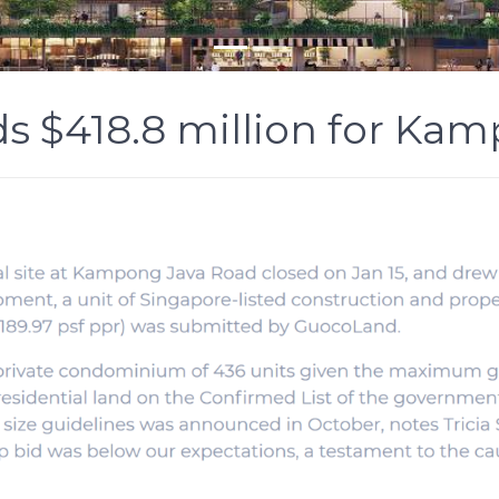
s $418.8 million for Kam