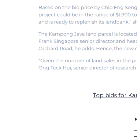
Top bids for Ka