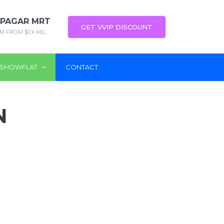
 PAGAR MRT
GET VVIP DISCOUNT
M FROM $1.X MIL
SHOWFLAT
CONTACT
N