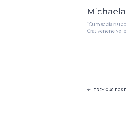
Michaela
“Cum sociis natoq
Cras venene velie
PREVIOUS POST