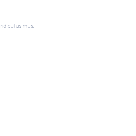
ridiculus mus.