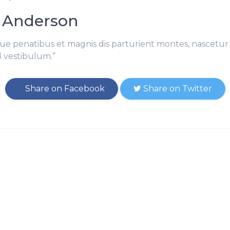
 Anderson
ue penatibus et magnis dis parturient montes, nascetur 
l vestibulum.”
Share on Facebook
Share on Twitter