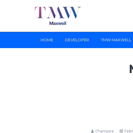
HOME
DEVELOPER
TMW MAXWELL
Champsre
Febru