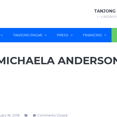
TANJONG
1 - 4 BEDROO
TANJONG PAGAR
PRESS
FINANCING
MICHAELA ANDERSO
ary 18, 2018
Comments Closed